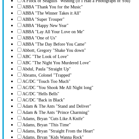
A Flock of Seagulls ''Wishing (if I Had a Photograph of You)''
ABBA "Thank You for the Music"
ABBA "The Winner Takes it All"
ABBA "Super Trouper"
ABBA "Happy New Year"
ABBA "Lay All Your Love on Me"
ABBA "One of Us"
ABBA "The Day Before You Came"
Abbott, Gregory "Shake You down"
ABC "The Look of Love"
ABC "The Night You Murdered Love"
Abdul, Paula "Straight Up"
Abrams, Colonel "Trapped"
AC/DC "Touch Too Much"
AC/DC "You Shook Me All Night long"
AC/DC "Hells Bells"
AC/DC "Back in Black"
Adam & The Ants "Stand and Deliver"
Adam & The Ants "Prince Charming"
Adams, Bryan "Cuts Like A Knife"
Adams, Bryan "This Time"
Adams, Bryan "Straight From the Heart"
Adams, Bryan "Kids Wanna Rock"