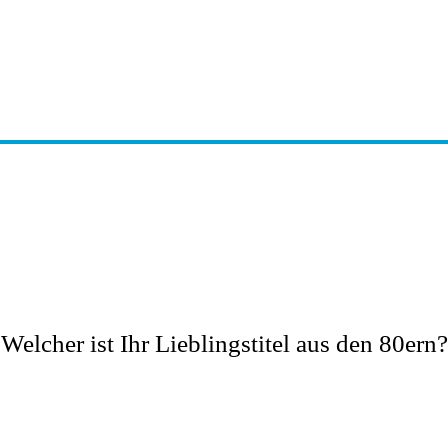
Welcher ist Ihr Lieblingstitel aus den 80ern?