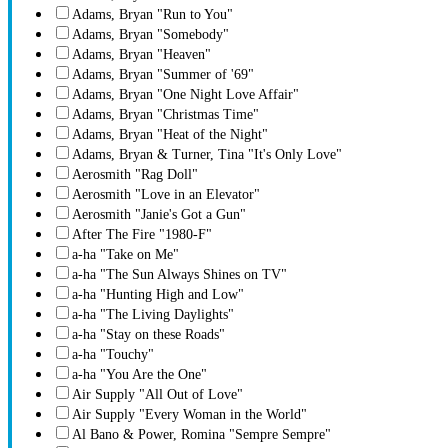
Adams, Bryan "Run to You"
Adams, Bryan "Somebody"
Adams, Bryan "Heaven"
Adams, Bryan "Summer of '69"
Adams, Bryan "One Night Love Affair"
Adams, Bryan "Christmas Time"
Adams, Bryan "Heat of the Night"
Adams, Bryan & Turner, Tina "It's Only Love"
Aerosmith "Rag Doll"
Aerosmith "Love in an Elevator"
Aerosmith "Janie's Got a Gun"
After The Fire "1980-F"
a-ha "Take on Me"
a-ha "The Sun Always Shines on TV"
a-ha "Hunting High and Low"
a-ha "The Living Daylights"
a-ha "Stay on these Roads"
a-ha "Touchy"
a-ha "You Are the One"
Air Supply "All Out of Love"
Air Supply "Every Woman in the World"
Al Bano & Power, Romina "Sempre Sempre"