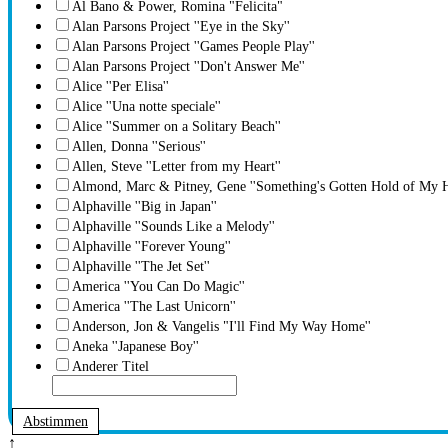
Al Bano & Power, Romina "Felicita"
Alan Parsons Project ''Eye in the Sky''
Alan Parsons Project ''Games People Play''
Alan Parsons Project ''Don't Answer Me''
Alice ''Per Elisa''
Alice ''Una notte speciale''
Alice ''Summer on a Solitary Beach''
Allen, Donna ''Serious''
Allen, Steve ''Letter from my Heart''
Almond, Marc & Pitney, Gene ''Something's Gotten Hold of My H
Alphaville ''Big in Japan''
Alphaville ''Sounds Like a Melody''
Alphaville ''Forever Young''
Alphaville ''The Jet Set''
America ''You Can Do Magic''
America ''The Last Unicorn''
Anderson, Jon & Vangelis "I'll Find My Way Home''
Aneka ''Japanese Boy''
Anderer Titel
Abstimmen
↑