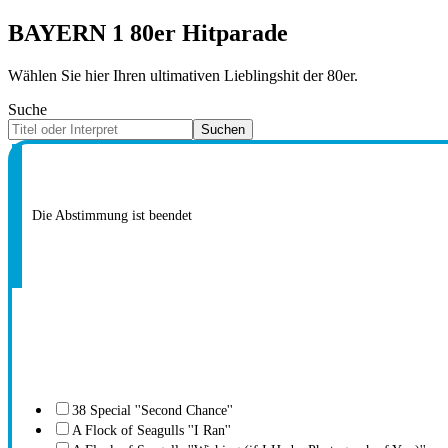
BAYERN 1 80er Hitparade
Wählen Sie hier Ihren ultimativen Lieblingshit der 80er.
Suche
Suchen
Die Abstimmung ist beendet
38 Special ''Second Chance''
A Flock of Seagulls ''I Ran''